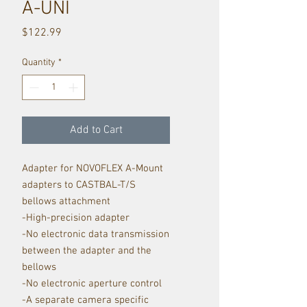
A-UNI
Price
$122.99
Quantity
*
Add to Cart
Adapter for NOVOFLEX A-Mount
adapters to CASTBAL-T/S
bellows attachment
-High-precision adapter
-No electronic data transmission
between the adapter and the
bellows
-No electronic aperture control
-A separate camera specific