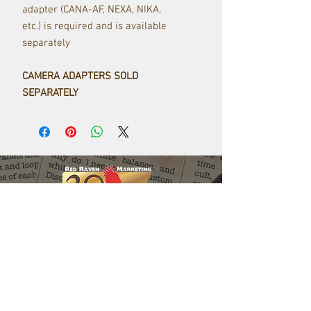
adapter (CANA-AF, NEXA, NIKA,
etc.) is required and is available
separately
CAMERA ADAPTERS SOLD
SEPARATELY
Red Raven Webstore
Follow us: