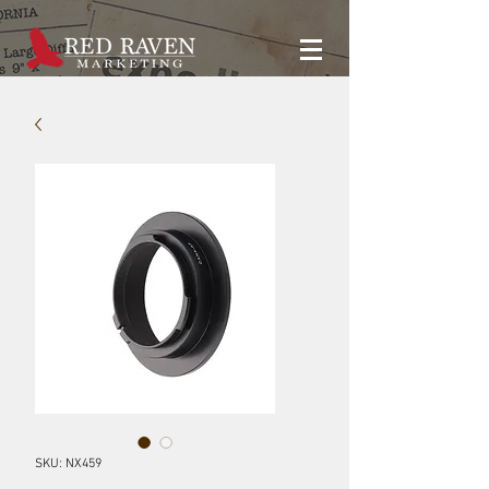
SKU: NX459