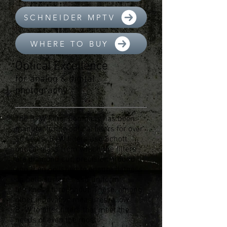
SCHNEIDER MPTV
WHERE TO BUY
Optical Excellence
for analog & digital
photography
The B+W Filter Company has been
manufacturing optical filters for over
50 years. B+W filters use Schott
optical glass from which the filters
are diamond cut, precision ground
and then polished to ensure flatness
on both surfaces and uniform
thickness throughout. These, among
other innovative measures, allow
B+W to offer filters that meet the
needs of even the most