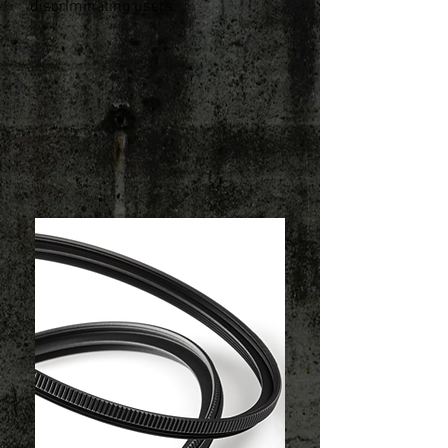
discriminating users.