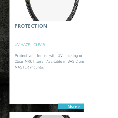
PROTECTION
UV HAZE - CLEAR
Protect your lenses with UV blocking or
Clear MRC filters. Available in BASIC and
MASTER mounts
.
More >