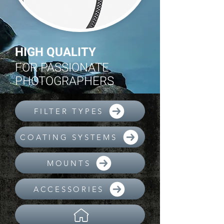
HIGH QUALITY
FOR PASSIONATE
PHOTOGRAPHERS
FILTER TYPES
COATING SYSTEMS
MOUNTS
ACCESSORIES