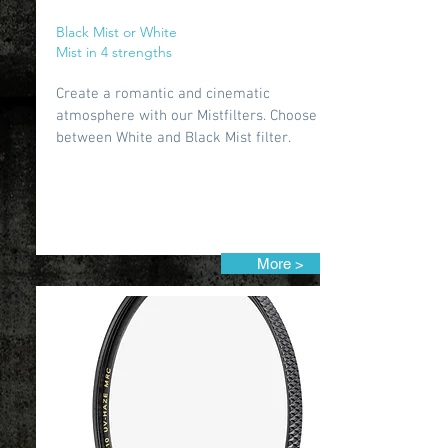
Black Mist or White
Mist in 4 strengths
Create a romantic and cinematic
atmosphere with our Mistfilters. Choose
between White and Black Mist filter.
More >