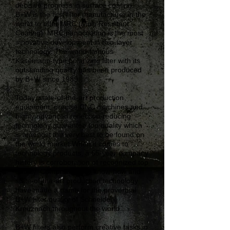
decisive progress in surface coating.
B+W is the first filter manufacturer in the
world to offer MRC (Multi Resistant
Coating). MRC nanocoating is the most
innovative development in thin-layer
technology. The world-famous
Käsemann-type polarizing filter with its
outstanding quality has been produced
by B+W since 1989.
Today, state-of-the-art production
equipment, precise CNC machines and
highly advanced reflection-reducing
technology guarantee top quality which
is amongst the very best to be found on
the world market.When it comes to
technology products, a 65-year company
history is corroboration of recognized top
quality. Comprehensive know-how and
state-of-the-art production technology
have made a name for the proverbial
B+W filter quality of Schneider-
Kreuznach throughout the world.
B+W filters also perform creative tasks in