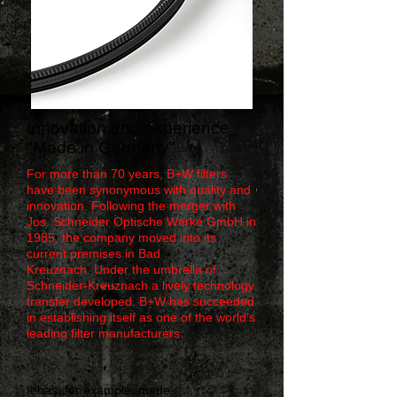
Innovation and experience
"Made in Germany"
For more than 70 years, B+W filters
have been synonymous with quality and
innovation. Following the merger with
Jos. Schneider Optische Werke GmbH in
1985, the company moved into its
current premises in Bad
Kreuznach. Under the umbrella of
Schneider-Kreuznach a lively technology
transfer developed. B+W has succeeded
in establishing itself as one of the world‘s
leading filter manufacturers.
It has, for example, made