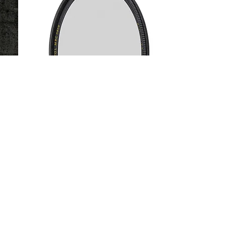
POLARIZER
Basic Circular Polarizer
-
Master HTC Polarizer
Reduce glare or bolden clouds, enhance
green flora. Available in BASIC and
MASTER mounts.