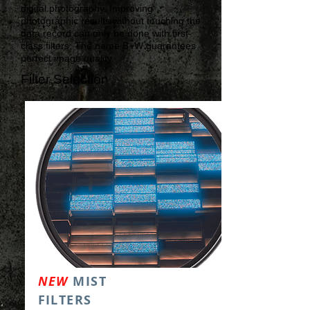
digital photography. Improving
photographic results without touching the
data record can only be done with first-
class filters. The name B+W guarantees
perfect image quality.
Filter Selection
NEW
MIST
FILTERS