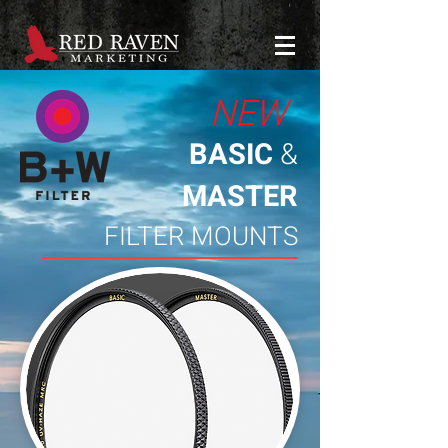
NEW
BASIC
&
MASTER
FILTER MOUNTS