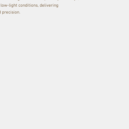
 low-light conditions, delivering
d precision.