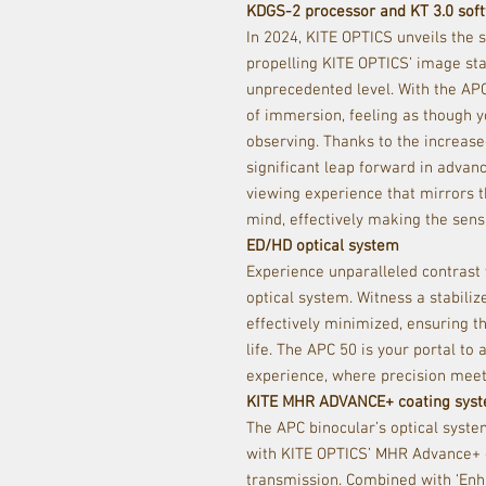
KDGS-2 processor and KT 3.0 sof
In 2024, KITE OPTICS unveils the
propelling KITE OPTICS’ image sta
unprecedented level. With the APC
of immersion, feeling as though yo
observing. Thanks to the increas
significant leap forward in advanc
viewing experience that mirrors t
mind, e
ff
ectively making the sens
ED/HD optical system
Experience unparalleled contrast
optical system. Witness a stabili
e
ff
ectively minimized, ensuring th
life. The APC 50 is your portal to 
experience, where precision meet
KITE MHR ADVANCE+ coating sys
The APC binocular’s optical syste
with KITE OPTICS’ MHR Advance+ c
transmission. Combined with ‘Enha