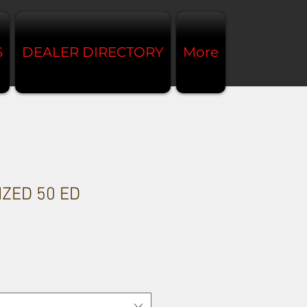
S
DEALER DIRECTORY
More
IZED 50 ED