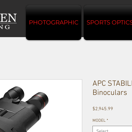
PHOTOGRAPHIC
SPORTS OPTIC
APC STABIL
Binoculars
Price
$2,945.99
MODEL
*
Select