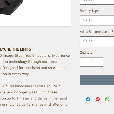
Battery Type
*
Select
Add a Silicone Jacket?
Select
BEYOND THE LIMITS
Quantity
*
50 Image-Stabilized Binoculars. Experience
zation technology through our most
 Designed for precision and sharpness,
tion in every way.
TE APC 50 binoculars feature an IPX 7
ics, and nitrogen gas filling. These
ion up to 1 meter and thrive in the most
ng unmatched performance in challenging