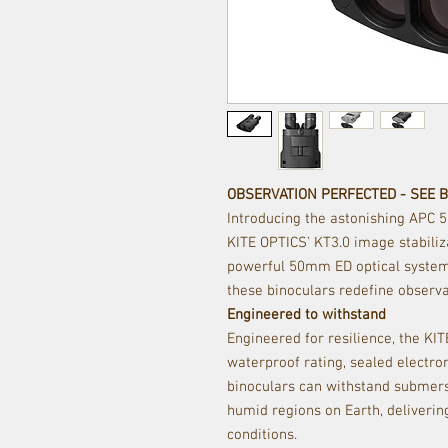
OBSERVATION PERFECTED - SEE 
Introducing the astonishing APC 
KITE OPTICS’ KT3.0 image stabili
powerful 50mm ED optical system.
these binoculars redefine observa
Engineered to withstand
Engineered for resilience, the KI
waterproof rating, sealed electron
binoculars can withstand submers
humid regions on Earth, deliveri
conditions.