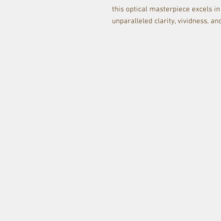
this optical masterpiece excels in
unparalleled clarity, vividness, an