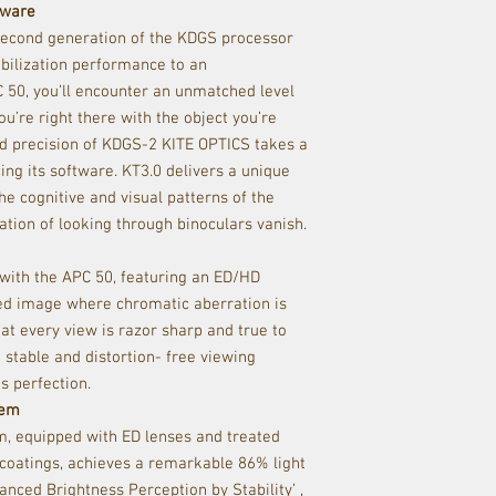
tware
 second generation of the KDGS processor
bilization performance to an
 50, you’ll encounter an unmatched level
u’re right there with the object you’re
ed precision of KDGS-2 KITE OPTICS takes a
ing its software. KT3.0 delivers a unique
he cognitive and visual patterns of the
ation of looking through binoculars vanish.
 with the APC 50, featuring an ED/HD
zed image where chromatic aberration is
at every view is razor sharp and true to
a stable and distortion- free viewing
s perfection.
tem
m, equipped with ED lenses and treated
oatings, achieves a remarkable 86% light
nced Brightness Perception by Stability’ ,