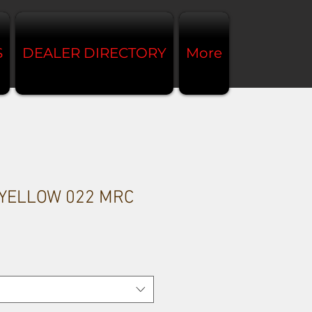
S
DEALER DIRECTORY
More
 YELLOW 022 MRC