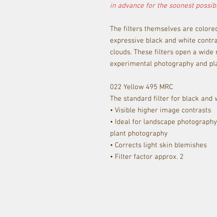
in advance for the soonest possibl
The filters themselves are colore
expressive black and white contra
clouds. These filters open a wide r
experimental photography and pla
022 Yellow 495 MRC
The standard filter for black and
• Visible higher image contrasts
• Ideal for landscape photograph
plant photography
• Corrects light skin blemishes
• Filter factor approx. 2