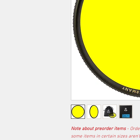
Note about preorder items
- Orde
some items in certain sizes aren'