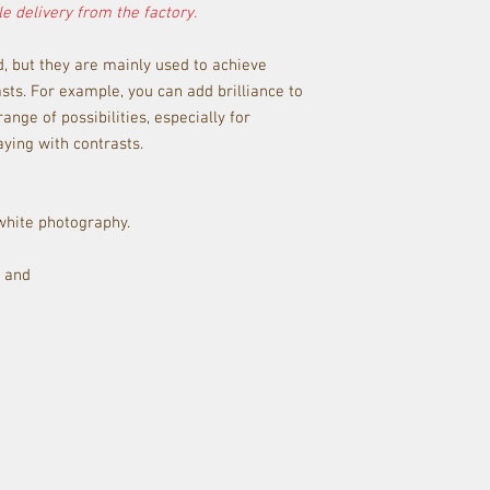
e delivery from the factory.
d, but they are mainly used to achieve
sts. For example, you can add brilliance to
ange of possibilities, especially for
ying with contrasts.
 white photography.
y and