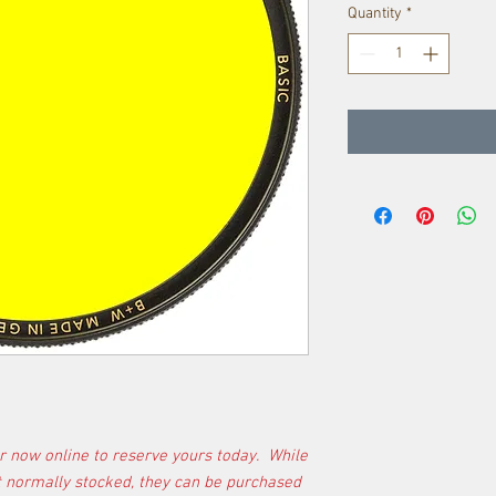
Quantity
*
r now online to reserve yours today. While
t normally stocked, they can be purchased