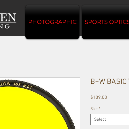
PHOTOGRAPHIC
SPORTS OPTIC
B+W BASIC
Price
$109.00
Size
*
Select