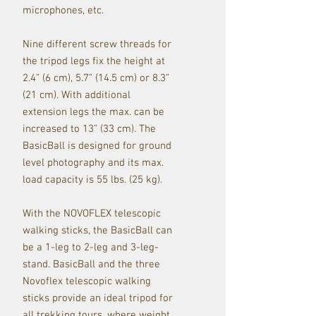
microphones, etc.
Nine different screw threads for
the tripod legs fix the height at
2.4” (6 cm), 5.7” (14.5 cm) or 8.3”
(21 cm). With additional
extension legs the max. can be
increased to 13” (33 cm). The
BasicBall is designed for ground
level photography and its max.
load capacity is 55 lbs. (25 kg).
With the NOVOFLEX telescopic
walking sticks, the BasicBall can
be a 1-leg to 2-leg and 3-leg-
stand. BasicBall and the three
Novoflex telescopic walking
sticks provide an ideal tripod for
all trekking tours, where weight