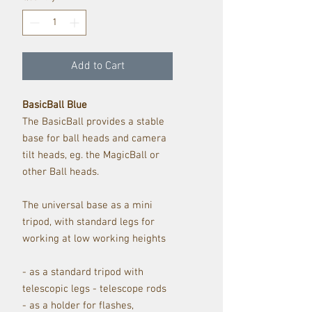
Add to Cart
BasicBall Blue
The BasicBall provides a stable
base for ball heads and camera
tilt heads, eg. the MagicBall or
other Ball heads.
The universal base as a mini
tripod, with standard legs for
working at low working heights
- as a standard tripod with
telescopic legs - telescope rods
- as a holder for flashes,