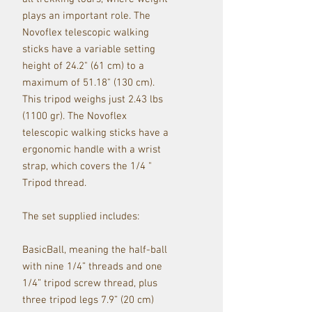
plays an important role. The
Novoflex telescopic walking
sticks have a variable setting
height of 24.2" (61 cm) to a
maximum of 51.18" (130 cm).
This tripod weighs just 2.43 lbs
(1100 gr). The Novoflex
telescopic walking sticks have a
ergonomic handle with a wrist
strap, which covers the 1/4 "
Tripod thread.
The set supplied includes:
BasicBall, meaning the half-ball
with nine 1/4” threads and one
1/4” tripod screw thread, plus
three tripod legs 7.9” (20 cm)