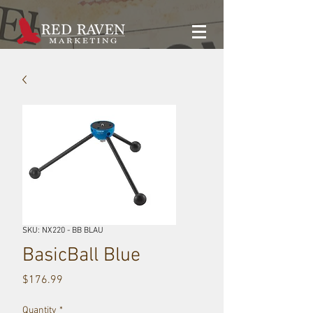
SKU: NX220 - BB BLAU
BasicBall Blue
Price
$176.99
Quantity
*