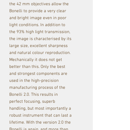
the 42 mm objectives allow the
Bonelli to provide a very clear
and bright image even in poor
light conditions. In addition to
the 93% high light transmission,
the image is characterised by its
large size, excellent sharpness
and natural colour reproduction.
Mechanically it does not get
better than this. Only the best
and strongest components are
used in the high-precision
manufacturing process of the
Bonelli 2.0. This results in
perfect focusing, superb
handling, but most importantly a
robust instrument that can last a
lifetime. With the version 2.0 the
Bonelli is again, and more than