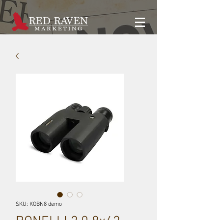
SKU: KOBN8 demo