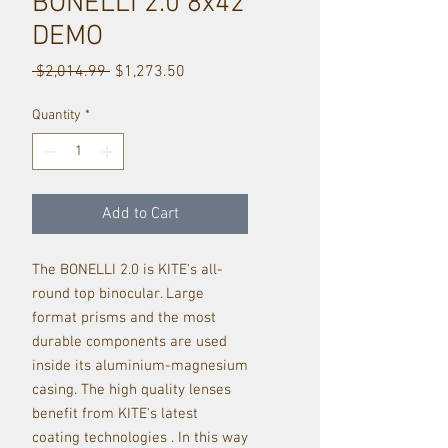
BONELLI 2.0 8x42
DEMO
Regular
Sale
 $2,014.99 
$1,273.50
Price
Price
Quantity
*
Add to Cart
The BONELLI 2.0 is KITE's all-
round top binocular. Large
format prisms and the most
durable components are used
inside its aluminium-magnesium
casing. The high quality lenses
benefit from KITE's latest
coating technologies . In this way