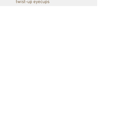
twist-up eyecups
KITE MHR Advance + coating
Fully waterproof and nitrogen
filled
30y warranty
including lens covers, straps
and pouch
Red Raven Webstore
Follow us: