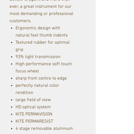
ever, a great instrument for our
most demanding or professional
customers.
Ergonomic design with
natural feel thumb indents
Textured rubber for optimal
grip
93% light transmission
High performance soft touch
focus wheel
sharp from centre to edge
perfectly natural color
rendition
large field of view
HD optical system
KITE PERMAVISION
KITE PERMARESIST
4 stage removable aluminum