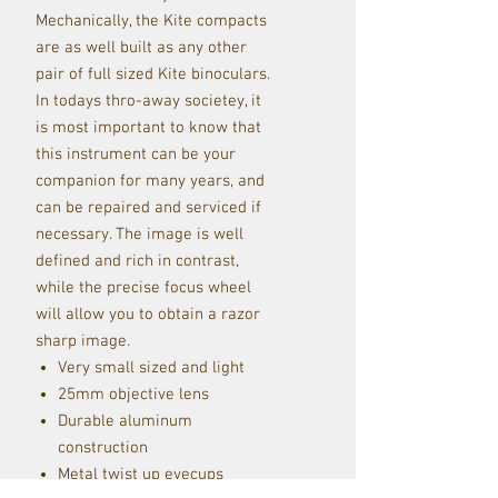
Mechanically, the Kite compacts
are as well built as any other
pair of full sized Kite binoculars.
In todays thro-away societey, it
is most important to know that
this instrument can be your
companion for many years, and
can be repaired and serviced if
necessary. The image is well
defined and rich in contrast,
while the precise focus wheel
will allow you to obtain a razor
sharp image.
Very small sized and light
25mm objective lens
Durable aluminum
construction
Metal twist up eyecups