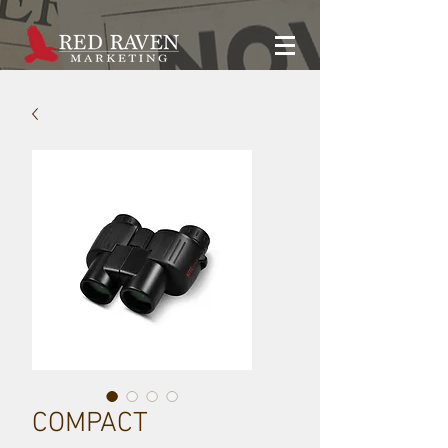
COMPACT