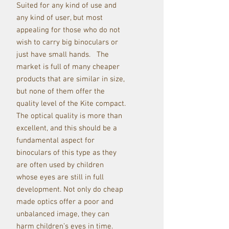
Suited for any kind of use and
any kind of user, but most
appealing for those who do not
wish to carry big binoculars or
just have small hands. The
market is full of many cheaper
products that are similar in size,
but none of them offer the
quality level of the Kite compact.
The optical quality is more than
excellent, and this should be a
fundamental aspect for
binoculars of this type as they
are often used by children
whose eyes are still in full
development. Not only do cheap
made optics offer a poor and
unbalanced image, they can
harm children’s eyes in time.