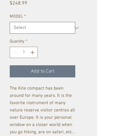
Price
$248.99
MODEL
*
Quantity
*
Add to Cart
The Kite compact has been
around for many years. It is the
favorite instrument of many
nature reserve visitor centres all
over Europe. It is your personal
window on a closer world when
you go hiking, are on safari, etc…