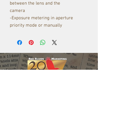
between the lens and the
camera
-Exposure metering in aperture
priority mode or manually
Red Raven Webstore
Follow us: