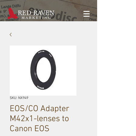
SKU: NX949
EOS/CO Adapter
M42x1-lenses to
Canon EOS