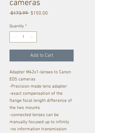
cameras
Regular
Sale
 $173.99 
$150.00
Price
Price
Quantity
*
Add to Cart
Adapter M42x1-lenses to Canon
EOS cameras
-Precision made lens adapter
-exact compensation of the
flange focal length difference of
the two mounts
-connected lenses can be
manually focused up to infinity
-no information transmission