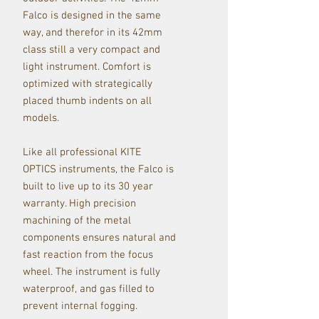
Falco is designed in the same
way, and therefor in its 42mm
class still a very compact and
light instrument. Comfort is
optimized with strategically
placed thumb indents on all
models.
Like all professional KITE
OPTICS instruments, the Falco is
built to live up to its 30 year
warranty. High precision
machining of the metal
components ensures natural and
fast reaction from the focus
wheel. The instrument is fully
waterproof, and gas filled to
prevent internal fogging.