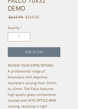
FALCO 10x32
DEMO
Regular
Sale
 $643.99 
$349.00
Price
Price
Quantity
*
Add to Cart
REVIEW YOUR EXPECTATIONS
A professional range of
binoculars with objective
diameters varying from 32mm
to 42mm. The Falco features
high quality glass components
treated with KITE OPTICS MHR
coating, resulting in light