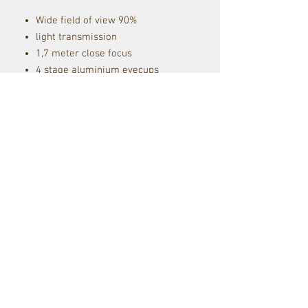
Wide field of view 90%
light transmission
1,7 meter close focus
4 stage aluminium eyecups
self-removable eyecups
KITE MHR coating
Ergonomic light-weight
design
30y warranty
including lens covers, straps
and pouch