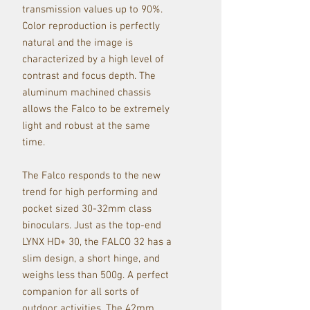
transmission values up to 90%.
Color reproduction is perfectly
natural and the image is
characterized by a high level of
contrast and focus depth. The
aluminum machined chassis
allows the Falco to be extremely
light and robust at the same
time.
The Falco responds to the new
trend for high performing and
pocket sized 30-32mm class
binoculars. Just as the top-end
LYNX HD+ 30, the FALCO 32 has a
slim design, a short hinge, and
weighs less than 500g. A perfect
companion for all sorts of
outdoor activities. The 42mm