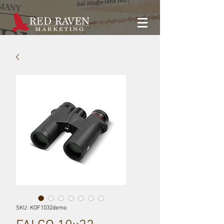
SKU: KOF1032demo