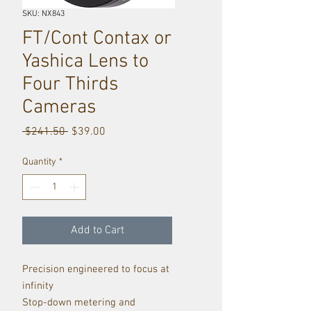
SKU: NX843
FT/Cont Contax or
Yashica Lens to
Four Thirds
Cameras
Regular
Sale
 $241.50 
$39.00
Price
Price
Quantity
*
Add to Cart
Precision engineered to focus at
infinity
Stop-down metering and