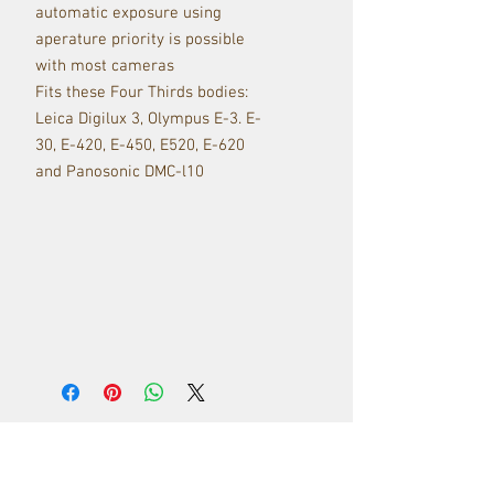
automatic exposure using
aperature priority is possible
with most cameras
Fits these Four Thirds bodies:
Leica Digilux 3, Olympus E-3. E-
30, E-420, E-450, E520, E-620
and Panosonic DMC-l10