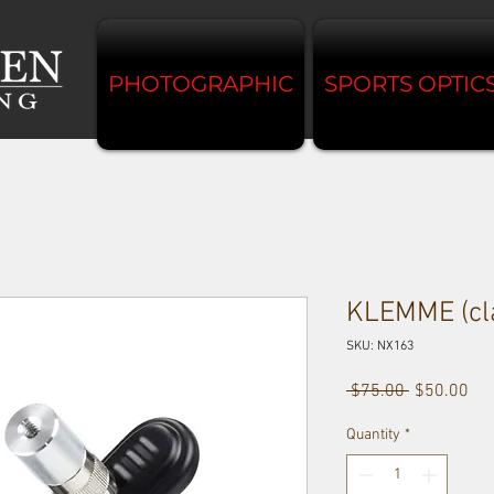
PHOTOGRAPHIC
SPORTS OPTIC
KLEMME (cl
SKU: NX163
Regular
Sal
 $75.00 
$50.00
Price
Pri
Quantity
*