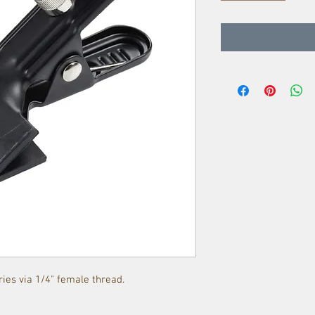
ies via 1/4" female thread.