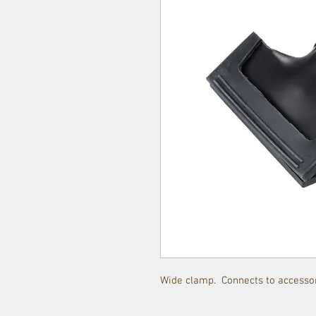
Wide clamp. Connects to accessor