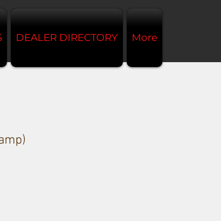
S
DEALER DIRECTORY
More
amp)
e
ce