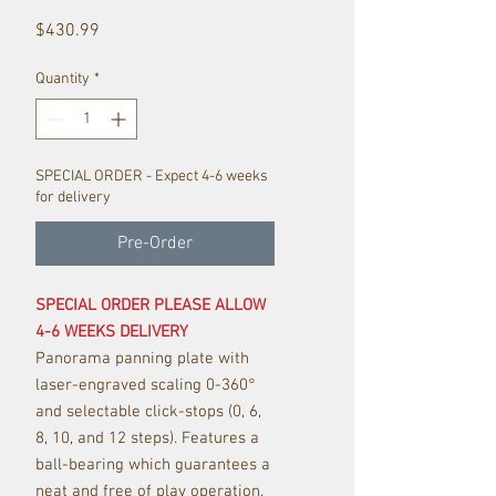
Price
$430.99
Quantity
*
SPECIAL ORDER - Expect 4-6 weeks
for delivery
Pre-Order
SPECIAL ORDER PLEASE ALLOW
4-6 WEEKS DELIVERY
Panorama panning plate with
laser-engraved scaling 0-360°
and selectable click-stops (0, 6,
8, 10, and 12 steps). Features a
ball-bearing which guarantees a
neat and free of play operation.