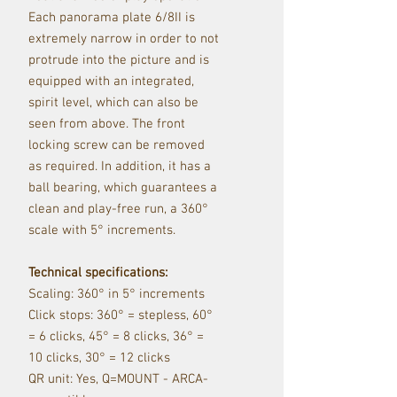
Each panorama plate 6/8II is
extremely narrow in order to not
protrude into the picture and is
equipped with an integrated,
spirit level, which can also be
seen from above.
The front
locking screw can be removed
as required.
In addition, it has a
ball bearing, which guarantees a
clean and play-free run, a 360°
scale with 5° increments.
Technical specifications:
Scaling: 360° in 5° increments
Click stops: 360° = stepless, 60°
= 6 clicks, 45° = 8 clicks, 36° =
10 clicks, 30° = 12 clicks
QR unit: Yes, Q=MOUNT - ARCA-