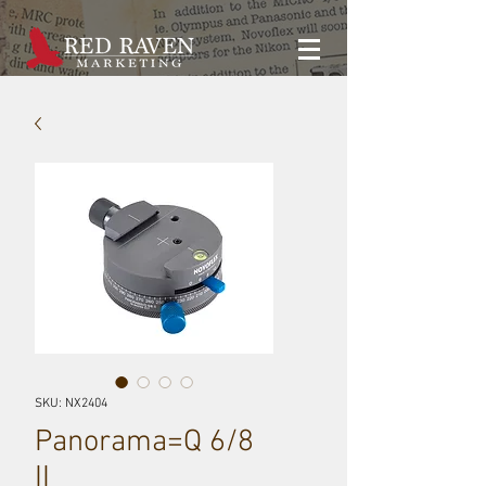
SKU: NX2404
Panorama=Q 6/8
II