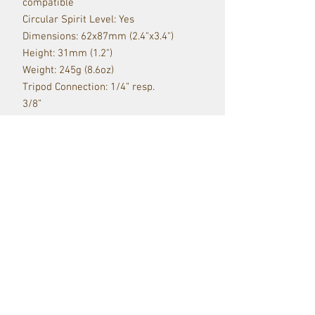
compatible
Circular Spirit Level: Yes
Dimensions: 62x87mm (2.4"x3.4")
Height: 31mm (1.2")
Weight: 245g (8.6oz)
Tripod Connection: 1/4” resp.
3/8”
Camera Connection: QR plate
Red Raven Webstore