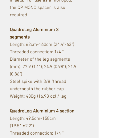
in sets. For use as a monopod,
the QP MONO spacer is also
required.
QuadroLeg Aluminium 3
segments
Length: 62cm-160cm (24.4”-63”)
Threaded connection: 1/4 "
Diameter of the leg segments
(mm): 27.9 (1.1"); 24.9 (0.98"); 21.9
(0.86")
Steel spike with 3/8 "thread
underneath the rubber cap
Weight: 480g (16.93 oz) / leg
QuadroLeg Aluminium 4 section
Length: 49.5cm-158cm
(19.5”-62.2”)
Threaded connection: 1/4 "