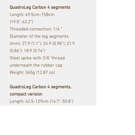
QuadroLeg Carbon 4 segments
Length: 49.5cm-158cm
(19.5”-62.2”)
Threaded connection: 1/4 "
Diameter of the leg segments
(mm): 27.9 (1.1"); 24.9 (0.98"); 21.9
(0.86"); 18.9 (0.74")
Steel spike with 3/8 "thread
underneath the rubber cap
Weight: 365g (12.87 oz)
QuadroLeg Carbon 4 segments,
compact version
Length: 42.5-129cm (16.7”-50.8”)
Threaded connection: 1/4 "
Diameter of the leg segments
(mm): 27.9 (1.1"); 24.9 (0.98"); 21.9
(0.86"); 18.9 (0.74")