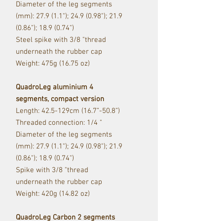
Diameter of the leg segments
(mm): 27.9 (1.1"); 24.9 (0.98"); 21.9
(0.86"); 18.9 (0.74")
Steel spike with 3/8 "thread
underneath the rubber cap
Weight: 475g (16.75 oz)
QuadroLeg aluminium 4
segments, compact version
Length: 42.5-129cm (16.7”-50.8”)
Threaded connection: 1/4 "
Diameter of the leg segments
(mm): 27.9 (1.1"); 24.9 (0.98"); 21.9
(0.86"); 18.9 (0.74")
Spike with 3/8 "thread
underneath the rubber cap
Weight: 420g (14.82 oz)
QuadroLeg Carbon 2 segments