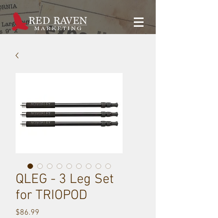
QLEG - 3 Leg Set
for TRIOPOD
Price
$86.99