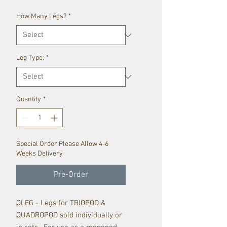
How Many Legs?
*
Leg Type:
*
Quantity
*
Special Order Please Allow 4-6
Weeks Delivery
Pre-Order
QLEG - Legs for TRIOPOD &
QUADROPOD sold individually or