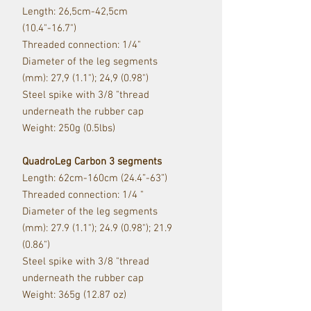
Length: 26,5cm-42,5cm
(10.4"-16.7")
Threaded connection: 1/4"
Diameter of the leg segments
(mm): 27,9 (1.1"); 24,9 (0.98")
Steel spike with 3/8 "thread
underneath the rubber cap
Weight: 250g (0.5lbs)
QuadroLeg Carbon 3 segments
Length: 62cm-160cm (24.4”-63”)
Threaded connection: 1/4 "
Diameter of the leg segments
(mm): 27.9 (1.1"); 24.9 (0.98"); 21.9
(0.86")
Steel spike with 3/8 "thread
underneath the rubber cap
Weight: 365g (12.87 oz)