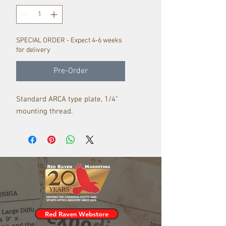
SPECIAL ORDER - Expect 4-6 weeks
for delivery
Pre-Order
Standard ARCA type plate, 1/4"
mounting thread.
Red Raven Webstore