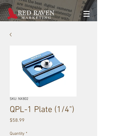
SKU: NX802
QPL-1 Plate (1/4")
Price
$58.99
Quantity
*