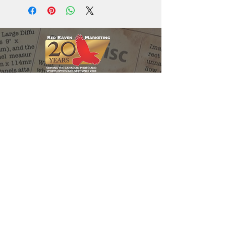
Red Raven Webstore
Follow us:
Support the
Matt Holder
Environmental
Research