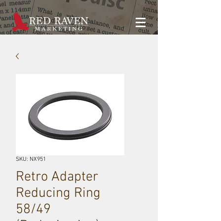
SKU: NX951
Retro Adapter
Reducing Ring
58/49