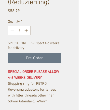
(Reduzierring)
Price
$58.99
Quantity
*
SPECIAL ORDER - Expect 4-6 weeks
for delivery
Pre-Order
SPECIAL ORDER PLEASE ALLOW
4-6 WEEKS DELIVERY
Stepping ring for RETRO
Reversing adapters for lenses
with filter threads other than
58mm (standard). 49mm.