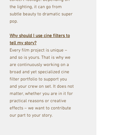
the lighting, it can go from
subtle beauty to dramatic super
pop.
Why should I use cine filters to
tell my story?
Every film project is unique –
and so is yours. That is why we
are continuously working on a
broad and yet specialized cine
filter portfolio to support you
and your crew on set. It does not
matter, whether you are in it for
practical reasons or creative
effects – we want to contribute
our part to your story.