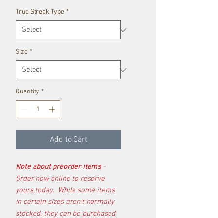
True Streak Type
*
Size
*
Quantity
*
Add to Cart
Note about preorder items
-
Order now online to reserve
yours today. While some items
in certain sizes aren't normally
stocked, they can be purchased