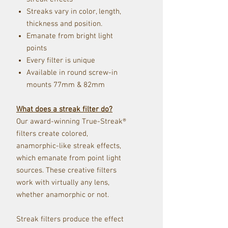
Streaks vary in color, length,
thickness and position.
Emanate from bright light
points
Every filter is unique
Available in round screw-i
n
mou
nts 77mm & 82mm
What does a streak filter do?
Our award-winning True-Streak®
filters create colored,
anamorphic-like streak effects,
which emanate from point light
sources. These creative filters
work with virtually any lens,
whether anamorphic or not.
Streak filters produce the effect