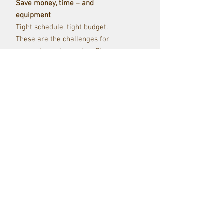
Save money, time – and
equipment
Tight schedule, tight budget.
These are the challenges for
every cinematographer. Cine
Filters help you to control the
image directly on set and while
shooting. No need for time-
consuming and costly
corrections in post-production.
Transport emotions
Today’s cameras provide you
with ultra sharp, high-res
images. That is great, but not
exactly what we would call a
“pleasant filmic look”. Diffusion
Filters like our top seller
Hollywood Black Magic® softens