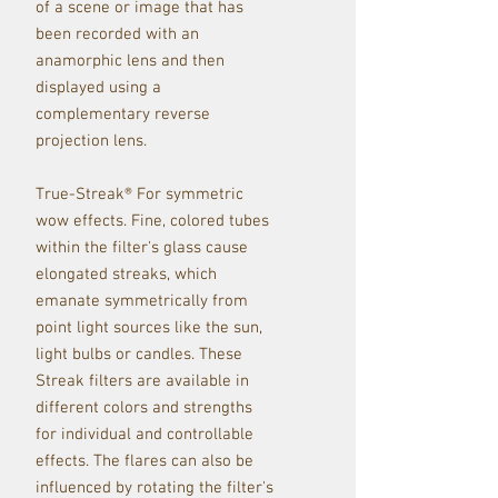
of a scene or image th
at has
been recorded with an
anamorphic lens and then
displayed using a
complementary reverse
projection lens.
True-Streak® For symmetric
wow effects. Fine, colored tubes
within the filter's glass cause
elongated streaks, which
emanate symmetrically from
point light sources like the sun,
light bulbs or candles. These
Streak filters are available in
different colors and strengths
for individual and controllable
effects. The flares can also be
influenced by rotating the filter's