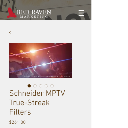
Schneider MPTV
True-Streak
Filters
Price
$261.00