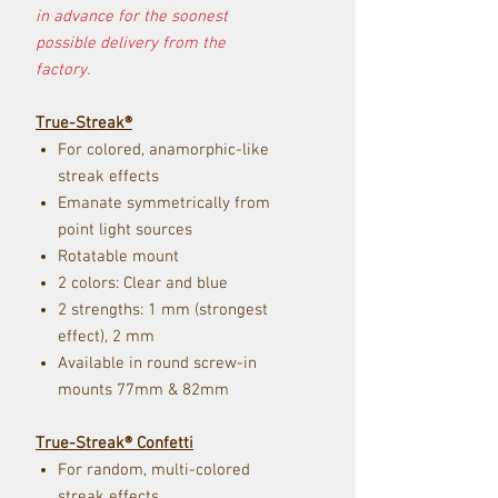
in advance for the soonest
possible delivery from the
factory.
True-Streak®
For colored, anamorphic-like
streak effects
Emanate symmetrically from
point light sources
Rotatable mount
2 colors: Clear and blue
2 strengths: 1 mm (strongest
effect), 2 mm
Available in rou
nd screw-i
n
mou
nts 77mm & 82mm
True-Streak® Confetti
For random, multi-colored
streak effects