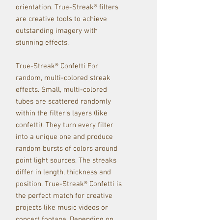
orientation. True-Streak® filters
are creative tools to achieve
outstanding imagery with
stunning effects.
True-Streak® Confetti For
random, multi-colored streak
effects. Small, multi-colored
tubes are scattered randomly
within the filter's layers (like
confetti). They turn every filter
into a unique one and produce
random bursts of colors around
point light sources. The streaks
differ in length, thickness and
position. True-Streak® Confetti is
the perfect match for creative
projects like music videos or
concert footage. Depending on