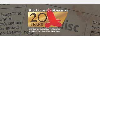
Red Raven Webstore
Follow us:
Support the
Matt Holder
Environmental
Research
Fund