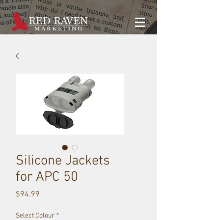
Silicone Jackets
for APC 50
Price
$94.99
Select Colour
*