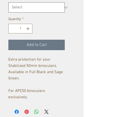
Quantity
*
Add to Cart
Extra protection for your
Stabilized 50mm binoculars.
Available in Full Black and Sage
Green.
For APC50 binoculars
exclusively.