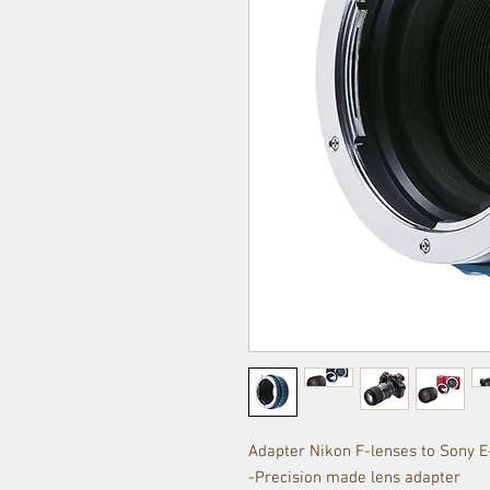
Adapter Nikon F-lenses to Sony 
-Precision made lens adapter