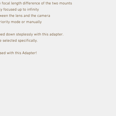
 focal length difference of the two mounts
 focused up to infinity
tween the lens and the camera
riority mode or manually
ed down steplessly with this adapter.
 selected specifically.
sed with this Adapter!