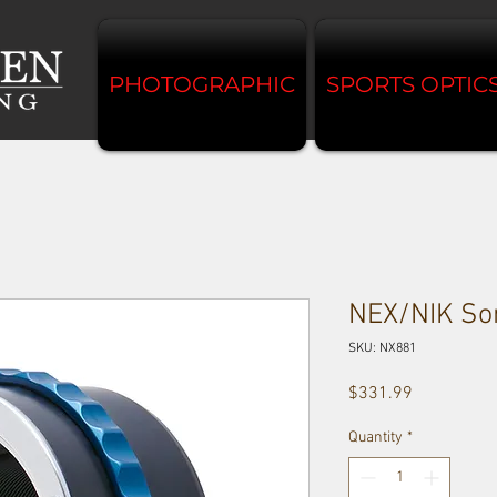
PHOTOGRAPHIC
SPORTS OPTIC
NEX/NIK Son
SKU: NX881
Price
$331.99
Quantity
*