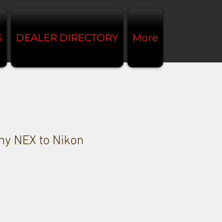
S
DEALER DIRECTORY
More
y NEX to Nikon