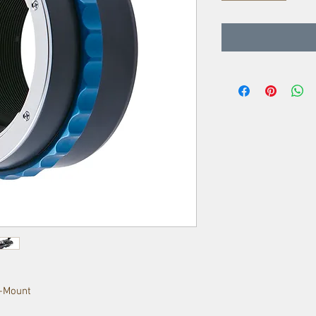
E-Mount