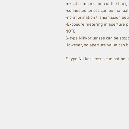
-exact compensation of the flange
-connected lenses can be manually
-no information transmission be
-Exposure metering in aperture p
NOTE:
G-type Nikkor lenses can be stopp
However, no aperture value can be
E-type Nikkor lenses can not be u