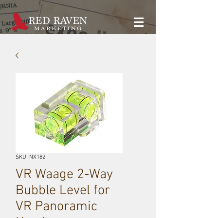
SKU: NX182
VR Waage 2-Way
Bubble Level for
VR Panoramic