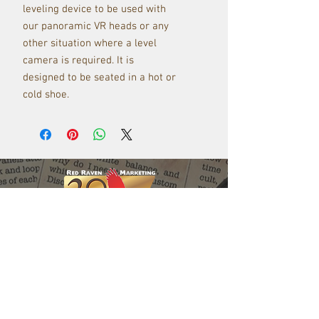
leveling device to be used with
our panoramic VR heads or any
other situation where a level
camera is required. It is
designed to be seated in a hot or
cold shoe.
Red Raven Webstore
Follow us: