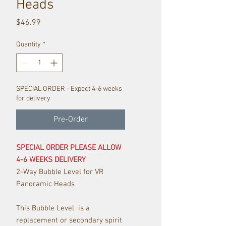
Heads
Price
$46.99
Quantity
*
SPECIAL ORDER - Expect 4-6 weeks
for delivery
Pre-Order
SPECIAL ORDER PLEASE ALLOW
4-6 WEEKS DELIVERY
2-Way Bubble Level for VR
Panoramic Heads
This Bubble Level is a
replacement or secondary spirit