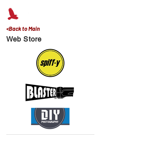
<Back to Main
Web Store