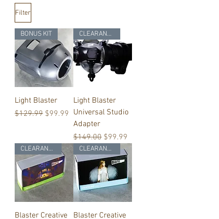
Filter
BONUS KIT
CLEARANCE
Light Blaster
Light Blaster
Universal Studio
Regular Price
Sale Price
$129.99
$99.99
Adapter
Regular Price
Sale Price
$149.00
$99.99
CLEARANCE
CLEARANCE
Blaster Creative
Blaster Creative