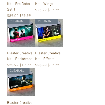
Kit – Pro Gobo
Kit – Wings
Set 1
Regular Price
Sale Price
$25.99
$19.99
Regular Price
Sale Price
$89.00
$59.99
CLEARANCE
CLEARANCE
Blaster Creative
Blaster Creative
Kit – Backdrops
Kit – Effects
Regular Price
Sale Price
Regular Price
Sale Price
$25.99
$19.99
$25.99
$19.99
CLEARANCE
Blaster Creative