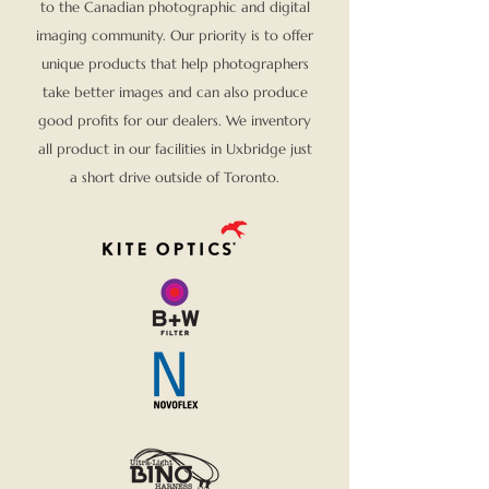
to the Canadian photographic and digital
imaging community. Our priority is to offer
unique products that help photographers
take better images and can also produce
good profits for our dealers. We inventory
all product in our facilities in Uxbridge just
a short drive outside of Toronto.