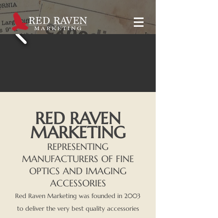
RED RAVEN
MARKETING
REPRESENTING
MANUFACTURERS OF FINE
OPTICS AND IMAGING
ACCESSORIES
Red Raven Marketing was founded in 2003
to deliver the very best quality accessories