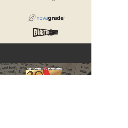
Red Raven Webstore
Follow us: