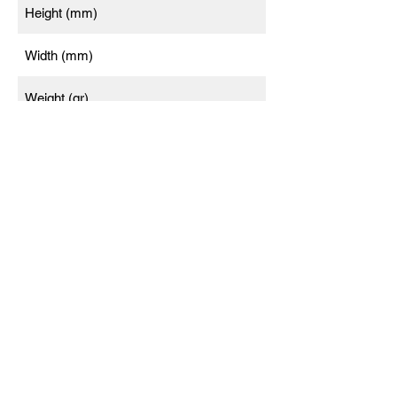
Height (mm)
Width (mm)
Weight (gr)
Twilight factor
Waterproof
Gas filled
Functional temperature
Light transmisson (%)
Warranty (years)*
* Warranty electronics (years)