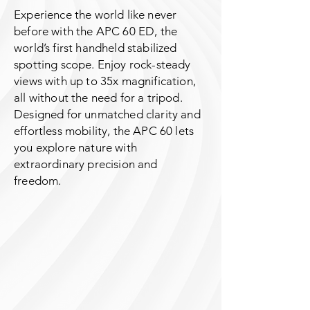
Experience the world like never
before with the APC 60 ED, the
world’s first handheld stabilized
spotting scope. Enjoy rock-steady
views with up to 35x magnification,
all without the need for a tripod.
Designed for unmatched clarity and
effortless mobility, the APC 60 lets
you explore nature with
extraordinary precision and
freedom.