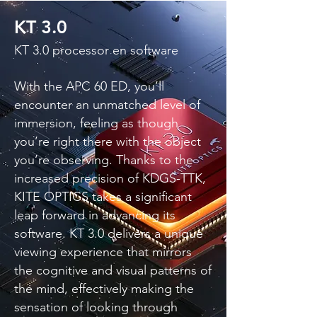
KT 3.0
KT 3.0 processor en software
With the APC 60 ED, you’ll
encounter an unmatched level of
immersion, feeling as though
you’re right there with the object
you’re observing. Thanks to the
increased precision of KDGS-TTK,
KITE OPTICS takes a significant
leap forward in advancing its
software. KT 3.0 delivers a unique
viewing experience that mirrors
the cognitive and visual patterns of
the mind, effectively making the
sensation of looking through