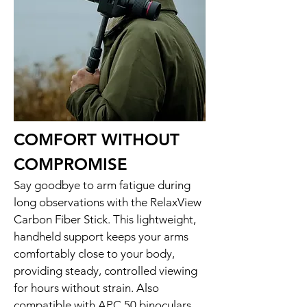
COMFORT WITHOUT
COMPROMISE
Say goodbye to arm fatigue during
long observations with the RelaxView
Carbon Fiber Stick. This lightweight,
handheld support keeps your arms
comfortably close to your body,
providing steady, controlled viewing
for hours without strain. Also
compatible with APC 50 binoculars,