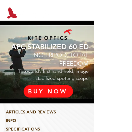
APC STABILIZED 60 ED
NO TRIPOD, TOTAL
FREEDOM
The world’s first hand-held, image
stabilized spotting scope
BUY NOW
ARTICLES AND REVIEWS
INFO
SPECIFICATIONS