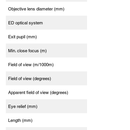
Objective lens diameter (mm)
ED optical system
Exit pupil (mm)
Min. close focus (m)
Field of view (m/1000m)
Field of view (degrees)
Apparent field of view (degrees)
Eye relief (mm)
Length (mm)