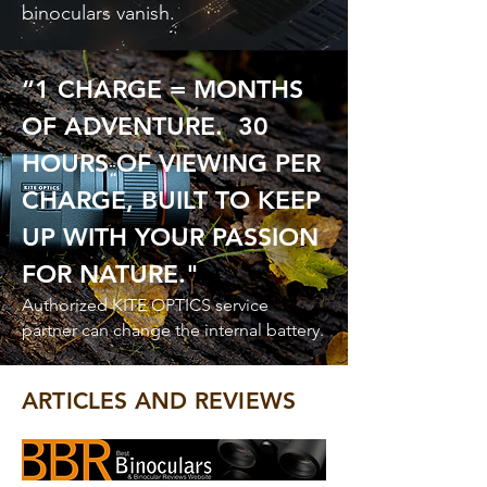
binoculars vanish.
“1 CHARGE = MONTHS
OF ADVENTURE. 30
HOURS OF VIEWING PER
CHARGE, BUILT TO KEEP
UP WITH YOUR PASSION
FOR NATURE."
Authorized KITE OPTICS service
partner can change the internal battery.
ARTICLES AND REVIEWS