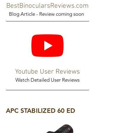
BestBinocularsReviews.com
Blog Article - Review coming soon
Youtube User Reviews
Watch Detailed User Reviews
APC STABILIZED 60 ED