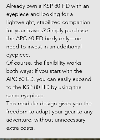
Already own a KSP 80 HD with an
eyepiece and looking for a
lightweight, stabilized companion
for your travels? Simply purchase
the APC 60 ED body only—no
need to invest in an additional
eyepiece.
Of course, the flexibility works
both ways: if you start with the
APC 60 ED, you can easily expand
to the KSP 80 HD by using the
same eyepiece.
This modular design gives you the
freedom to adapt your gear to any
adventure, without unnecessary
extra costs.