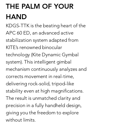
THE PALM OF YOUR
HAND
KDGS-TTK is the beating heart of the
APC 60 ED, an advanced active
stabilization system adapted from
KITE’s renowned binocular
technology (Kite Dynamic Gymbal
system). This intelligent gimbal
mechanism continuously analyzes and
corrects movement in real-time,
delivering rock-solid, tripod-like
stability even at high magnifications.
The result is unmatched clarity and
precision in a fully handheld design,
giving you the freedom to explore
without limits.