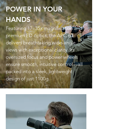
POWER IN YOUR
HANDS
Featuring 17–35x magnification and
premium ED optics, the APC 60
delivers breathtaking wide-angle
views with exceptional clarity. Its
oversized focus and power wheels
ensure smooth, intuitive control—all
packed into a sleek, lightweight
design of just 1100g.