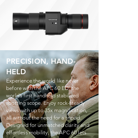
PRECISION, HAND-
HELD
Experience the world like never
before with the APC 60 ED, the
world’s first handheld stabilized
spotting scope. Enjoy rock-steady
views with up to 35x magnification,
all without the need for a tripod.
Designed for unmatched clarity and
effortless mobility, the APC 60 lets