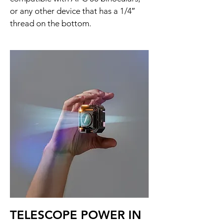
or any other device that has a 1/4″
thread on the bottom.
TELESCOPE POWER IN