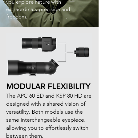
you explore nature with
extraordinary precision and
freedom.
MODULAR FLEXIBILITY
The APC 60 ED and KSP 80 HD are
designed with a shared vision of
versatility. Both models use the
same interchangeable eyepiece,
allowing you to effortlessly switch
between them.