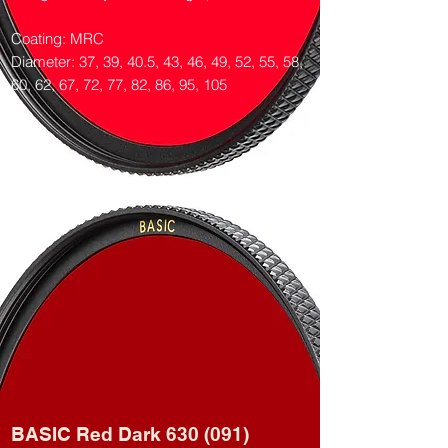
Coating: MRC
Diameter: 37, 39, 40.5, 43, 46, 49, 52, 55, 58,
60, 62, 67, 72, 77, 82, 86, 95, 105
BASIC Red Dark 630 (091)