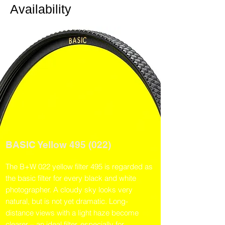
Availability
BASIC Yellow 495 (022)
The B+W 022 yellow filter 495 is regarded as
the basic filter for every black and white
photographer. A cloudy sky looks very
natural, but is not yet dramatic. Long-
distance views with a light haze become
clearer – an ideal filter, especially for