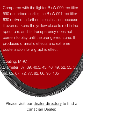
Compared with the lighter B+W 090 red filter
590 described earlier, the B+W 091 red filter
630 delivers a further intensification because
it even darkens the yellow close to red in the
spectrum, and its transparency does not
come into play until the orange-red zone. It
produces dramatic effects and extreme
posterization for a graphic effect.
Coating: MRC
Diameter: 37, 39, 40.5, 43, 46, 49, 52, 55, 58,
60, 62, 67, 72, 77, 82, 86, 95, 105
Please visit our
dealer directory
to find a
Canadian Dealer.