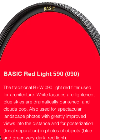
BASIC Red Light 590 (090)
The traditional B+W 090 light red filter used
for architecture. White façades are lightened,
blue skies are dramatically darkened, and
clouds pop. Also used for spectacular
landscape photos with greatly improved
views into the distance and for posterization
(tonal separation) in photos of objects (blue
and green very dark, red light).