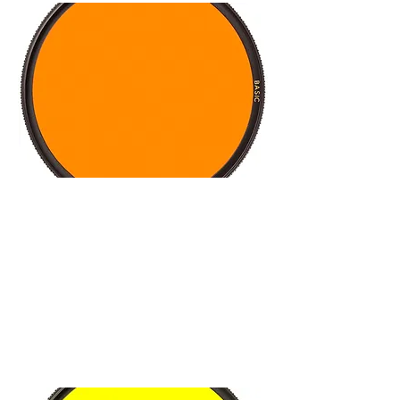
Key applications
Optimizing the gray tones for
expressive pictures
Available as yellow, orange, and
red filters
Suitable for analog and digital
cameras
Made in Germany