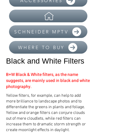
ACCESSORIES
SCHNEIDER MPTV
WHERE TO BUY
Black and White Filters
B+W Black & White filters, as the name
suggests, are mainly used in black and white
photography.
Yellow filters, for example, can help to add
more brilliance to landscape photos and to
differentiate the greens in plants and foliage.
Yellow and orange filters can conjure clouds
out of mere cloudlets, while red filters can
increase them to dramatic storm strength or
create moonlight effects in daylight.