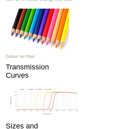
Colour no filter
Transmission
Curves
Sizes and