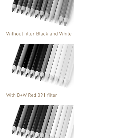
Without filter Black and White
With B+W Red 091 filter