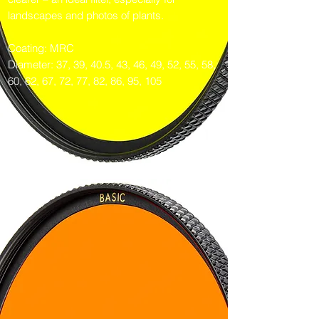
landscapes and photos of plants.
Coating: MRC
Diameter: 37, 39, 40.5, 43, 46, 49, 52, 55, 58,
60, 62, 67, 72, 77, 82, 86, 95, 105