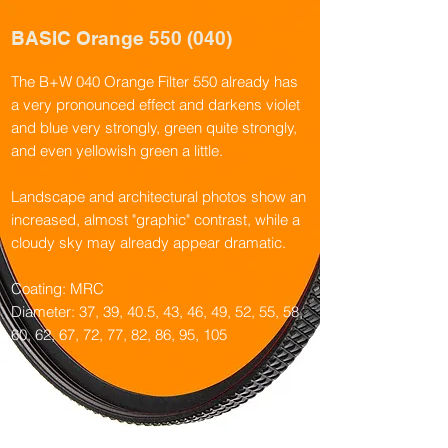
BASIC Orange 550 (040)
The B+W 040 Orange Filter 550 already has
a very pronounced effect and darkens violet
and blue very strongly, green quite strongly,
and even yellowish green a little.
Landscape and architectural photos show an
increased, almost "graphic" contrast, while a
cloudy sky may already appear dramatic.
Coating: MRC
Diameter: 37, 39, 40.5, 43, 46, 49, 52, 55, 58,
60, 62, 67, 72, 77, 82, 86, 95, 105