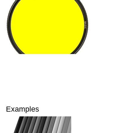
Tip
The contrast can be increased in a
digital camera by taking the picture
directly in the black and white
mode.
Examples