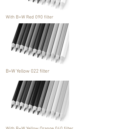
With B+W Red 090 filter
B+W Yellow 022 filter
With B+W Yellow Orange 040 filter