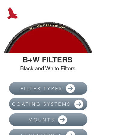
B+W FILTERS
Black and White Filters
FILTER TYPES
COATING SYSTEMS
MOUNTS