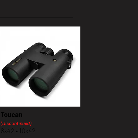
Toucan
(Discontinued)
8x42 • 10x42