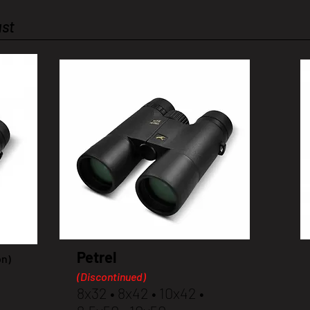
ast
Petrel
on)
(Discontinued)
8x32 • 8x42 • 10x42 •