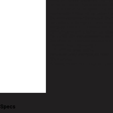
Enter the professional level of binocu
known models and has been around for
about the essence! Designed to be sim
Mechanically it does not get better t
the most expensive binoculars in the
durability. Use it every day, everywhere
companion for life. The rubber armor 
thumb indents on the bottom for rela
Ultra light Slim and ergonomical desi
One of the most durable binoculars in
aluminum twist-up eyecups
KITE MHR Advance coating
Fully waterproof and nitrogen filled
30y warranty
including lens covers, straps and pouc
l Specs