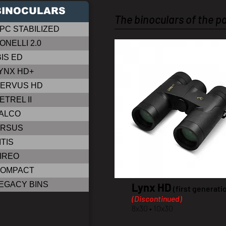
BINOCULARS
The binoculars of the p
PC STABILIZED
ONELLI 2.0
BIS ED
YNX HD+
ERVUS HD
ETREL II
ALCO
RSUS
ITIS
IREO
OMPACT
EGACY BINS
Lynx HD
(first generati
(Discontinued)
8x30 • 10x30