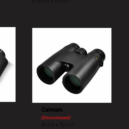
8.5x50 • 10x50
Caiman
(Discontinued)
8x42 • 10x42