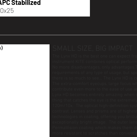
APC Stabilized
10x25
n)
SMALL SIZE, BIG IMPACT
The Lynx HD is the best one can expect fro
instrument KITE combines optical performa
No more disadvantages, only advantages.T
requirements of any type of usage, but sp
there is so much to see… The Lynx HD is co
The extra-comfort eyecups, large focus w
contribute even more to the ease of use a
Lynx HD becomes entirely amazing when on
thing that catches the eye is the extremel
120m/10x. The optical high-definition sys
contrast. Lenses and prisms are of highest
technologies in coating, offering you brill
exceptionally bright image. The outer len
PermaVision coating which makes them dir
more resistant to scratches than conventi