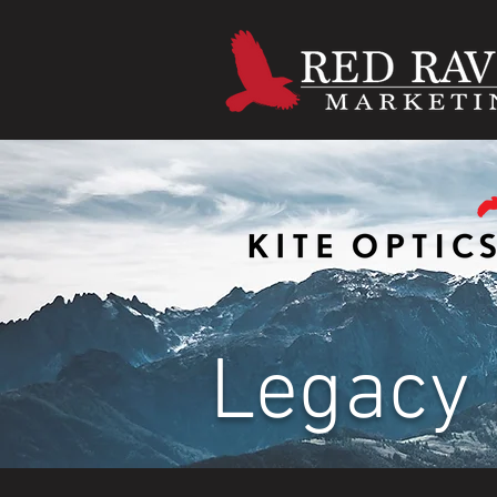
Legacy 