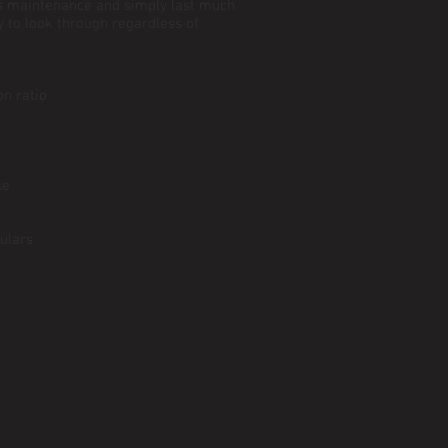
ss maintenance and simply last much
y to look through regardless of
n ratio
le
ulars