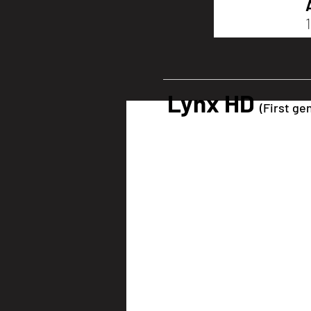
Lynx HD
(First ge