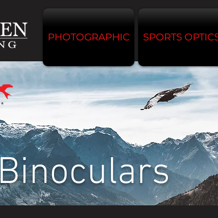
PHOTOGRAPHIC
SPORTS OPTIC
Binoculars