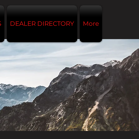
S
DEALER DIRECTORY
More