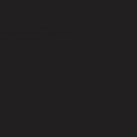
lars. The PETREL is one of KITE’s best
 many years. This instrument is all
ple and light, yet extremely good.
han this. The KITE PETREL outperforms
 market when it comes to strength and
, in any condition, it will be a reliable
features a textured grip surface and
xed and stable viewing.
gn
 the world
h