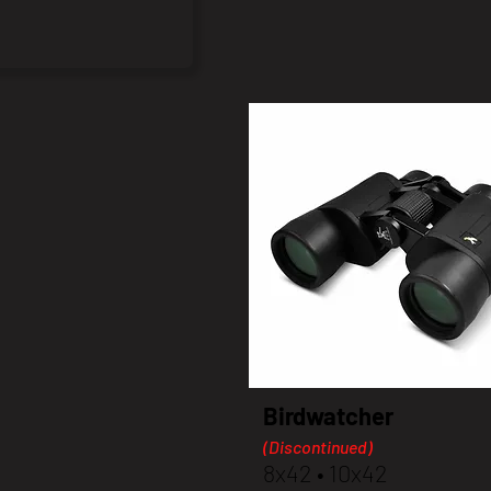
Birdwatcher
(Discontinued)
8x42 • 10x42