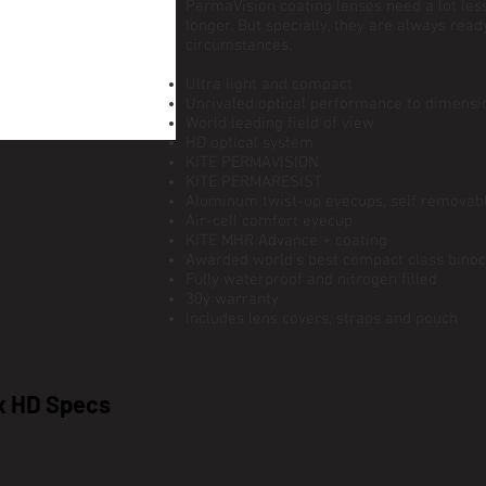
PermaVision coating lenses need a lot le
longer. But specially, they are always read
circumstances.
Ultra light and compact
Unrivaled optical performance to dimensio
World leading field of view
HD optical system
KITE PERMAVISION
KITE PERMARESIST
Aluminum twist-up eyecups, self removab
Air-cell comfort eyecup
KITE MHR Advance + coating
Awarded world’s best compact class binoc
Fully waterproof and nitrogen filled
30y warranty
Includes lens covers, straps and pouch
x HD Specs