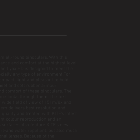
m all-round binoculars. With this
nce and comfort at the highest level.
he Lynx HD is designed to meet the
ecially any type of environment.For
mpact, light and pleasant to hold.
heel and soft rubber armour
nd comfort of these binoculars. The
e looks through them. The first
y wide field of view of 151m/8x and
tem delivers best resolution and
 quality and treated with KITE's latest
iant colour reproduction and an
s surfaces also feature KITE's new
t-and water repellent, but also much
onal lenses. Because of the