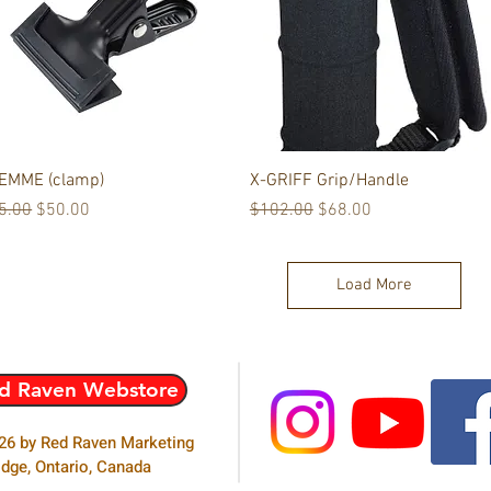
Quick View
Quick View
EMME (clamp)
X-GRIFF Grip/Handle
gular Price
Sale Price
Regular Price
Sale Price
5.00
$50.00
$102.00
$68.00
Load More
Follow us:
d Raven Webstore
26 by Red Raven Marketing
idge, Ontario, Canada