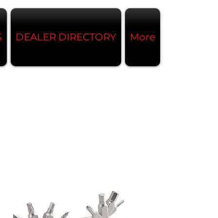
S
DEALER DIRECTORY
More