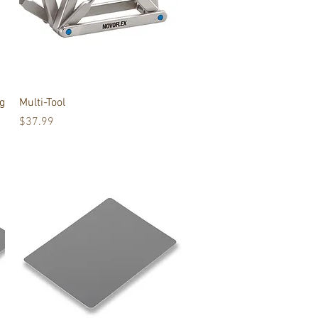
Quick View
g
Multi-Tool
Price
$37.99