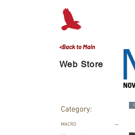
<Back to Main
Web Store
S
Category:
MACRO