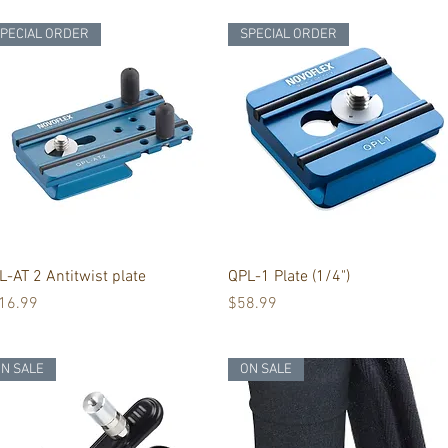
PECIAL ORDER
SPECIAL ORDER
Quick View
Quick View
L-AT 2 Antitwist plate
QPL-1 Plate (1/4")
ice
Price
16.99
$58.99
N SALE
ON SALE