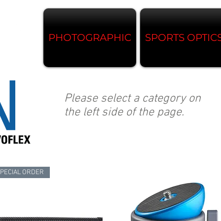
PHOTOGRAPHIC
SPORTS OPTIC
Please select a category on
the left side of the page.
PECIAL ORDER