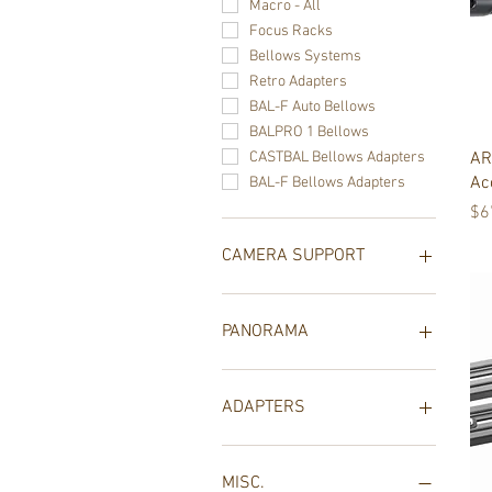
Macro - All
Focus Racks
Bellows Systems
Retro Adapters
BAL-F Auto Bellows
BALPRO 1 Bellows
AR
CASTBAL Bellows Adapters
Ac
BAL-F Bellows Adapters
Pr
$6
CAMERA SUPPORT
Camera Support - All
Ball Heads and Geared
PANORAMA
Heads
TrioPod
Panorama Systems
Tabletop Tripods
Novoflex Misc
ADAPTERS
Tripod Collars
QuadroPod
All Adapters
Collar Mounts
MISC.