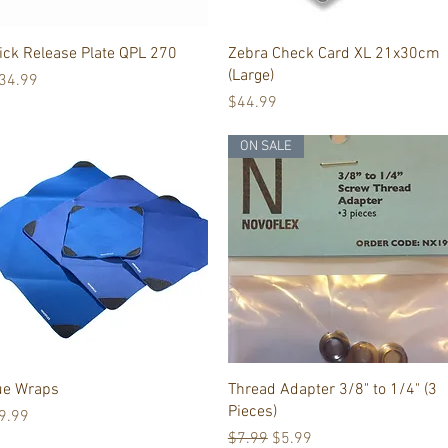
Quick View
Quick View
ick Release Plate QPL 270
Zebra Check Card XL 21x30cm
(Large)
ice
34.99
Price
$44.99
ON SALE
Quick View
Quick View
ue Wraps
Thread Adapter 3/8" to 1/4" (3
Pieces)
ice
9.99
Regular Price
Sale Price
$7.99
$5.99