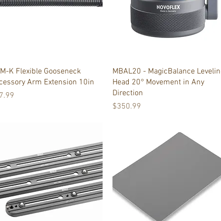
Quick View
Quick View
M-K Flexible Gooseneck
MBAL20 - MagicBalance Levelin
cessory Arm Extension 10in
Head 20° Movement in Any
Direction
ice
7.99
Price
$350.99