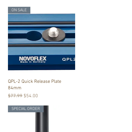
ON SALE
Quick View
QPL-2 Quick Release Plate
84mm
Regular Price
Sale Price
$77.99
$54.00
SPECIAL ORDER