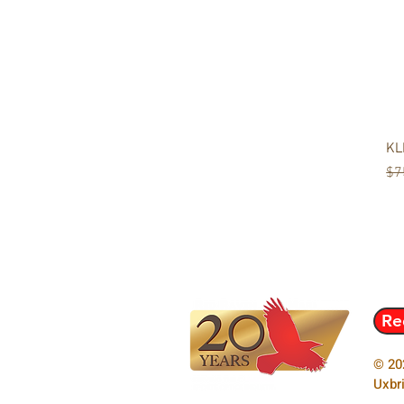
KL
Re
$7
Re
© 20
Uxbr