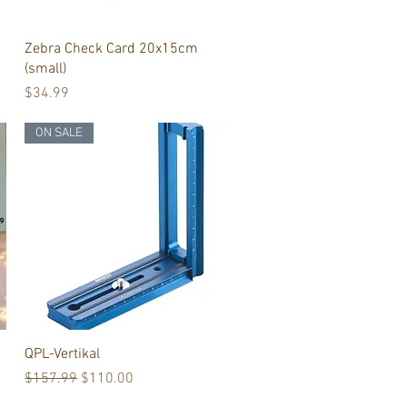
Quick View
Zebra Check Card 20x15cm
(small)
Price
$34.99
ON SALE
Quick View
QPL-Vertikal
Regular Price
Sale Price
$157.99
$110.00