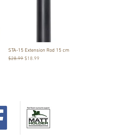
Quick View
STA-15 Extension Rod 15 cm
Regular Price
Sale Price
$28.99
$18.99
Support the
Matt Holder
Environmental
Research Fund